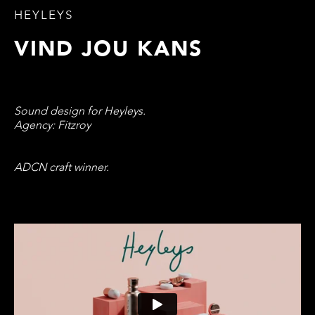
HEYLEYS
VIND JOU KANS
Sound design for Heyleys.
Agency: Fitzroy
ADCN craft winner.