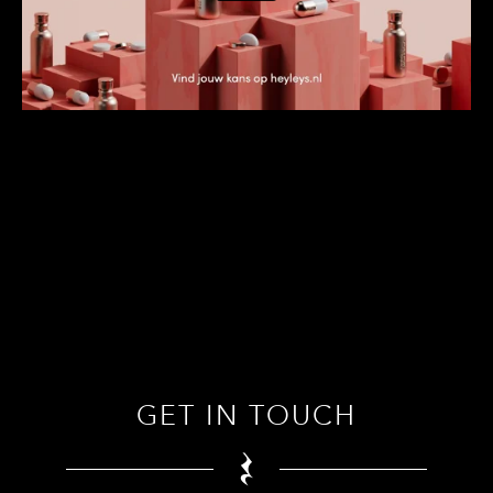
GET IN TOUCH