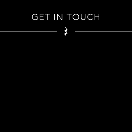
GET IN TOUCH