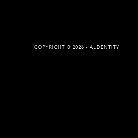
COPYRIGHT ©
2026
- AUDENTITY