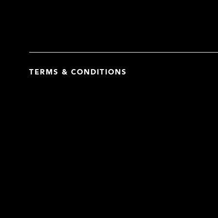
TERMS & CONDITIONS