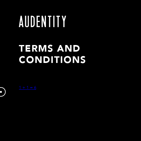
TERMS AND
CONDITIONS
1 + 1 = 6