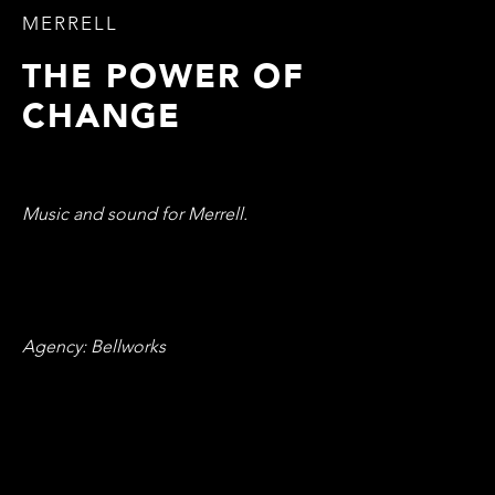
MERRELL
THE POWER OF
CHANGE
Music and sound for Merrell.
Agency: Bellworks