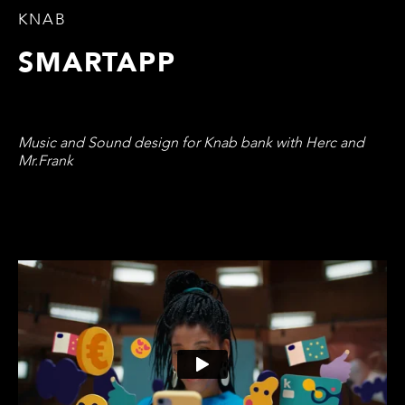
KNAB
SMARTAPP
Music and Sound design for Knab bank with Herc and
Mr.Frank