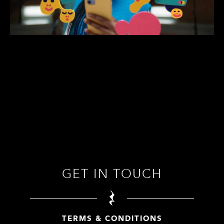
GET IN TOUCH
TERMS & CONDITIONS