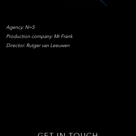
Agency: N=5
Production company: Mr Frank
Director: Rutger van Leeuwen
GET IN TOUCH