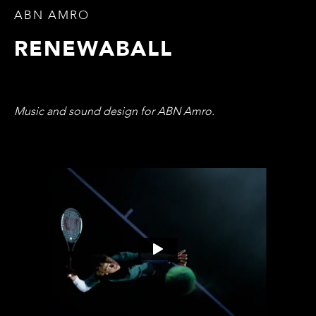
ABN AMRO
RENEWABALL
Music and sound design for ABN Amro.