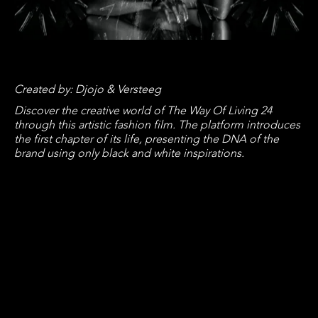
Created by: Djojo & Versteeg
Discover the creative world of The Way Of Living 24
through this artistic fashion film. The platform introduces
the first chapter of its life, presenting the DNA of the
brand using only black and white inspirations.