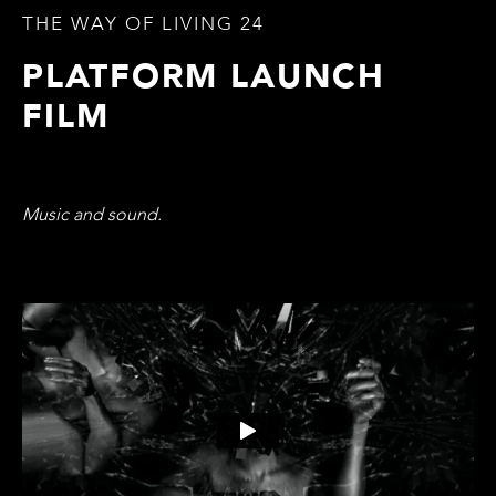
THE WAY OF LIVING 24
PLATFORM LAUNCH
FILM
Music and sound.