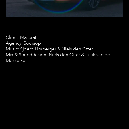
Client: Maserati
Agency: Soursop
Music: Sjoerd Limberger & Niels den Otter
Mix & Sounddesign: Niels den Otter & Luuk van de
Mosselaer