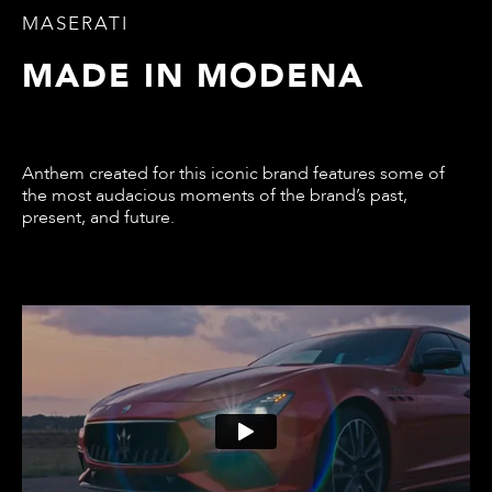
MASERATI
MADE IN MODENA
Anthem created for this iconic brand features some of
the most audacious moments of the brand’s past,
present, and future.