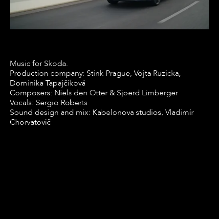
Music for Skoda.
Production company: Stink Prague, Vojta Ruzicka,
Dominika Tapajčíková
Composers: Niels den Otter & Sjoerd Limberger
Vocals: Sergio Roberts
Sound design and mix: Kabelonova studios, Vladimír
Chorvatovič