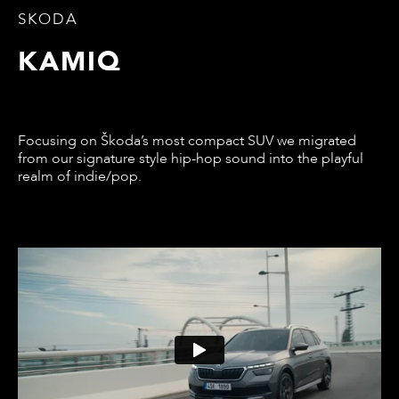
SKODA
KAMIQ
Focusing on Škoda’s most compact SUV we migrated
from our signature style hip-hop sound into the playful
realm of indie/pop.