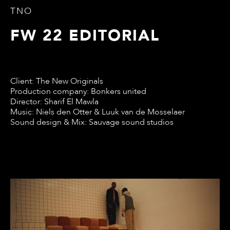
TNO
FW 22 EDITORIAL
Client: The New Originals
Production company: Bonkers united
Director: Sharif El Mawla
Music: Niels den Otter & Luuk van de Mosselaer
Sound design & Mix: Sauvage sound studios