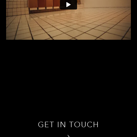
GET IN TOUCH