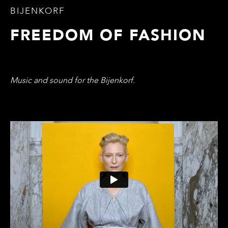
BIJENKORF
FREEDOM OF FASHION
Music and sound for the Bijenkorf.