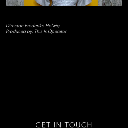
Director: Frederike Helwig
Produced by: This Is Operator
GET IN TOUCH