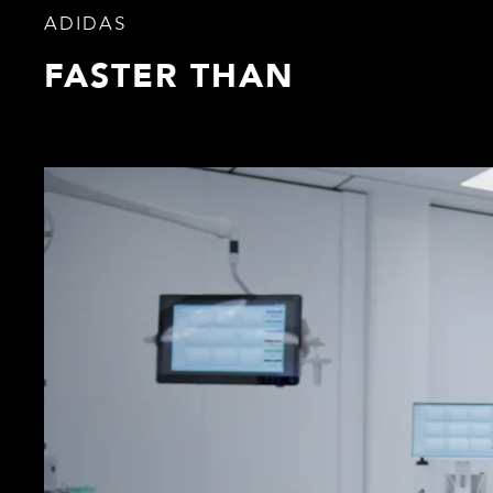
ADIDAS
FASTER THAN