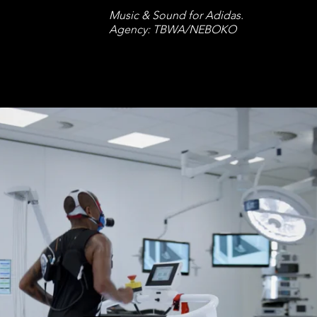
Music & Sound for Adidas.
Agency: TBWA/NEBOKO