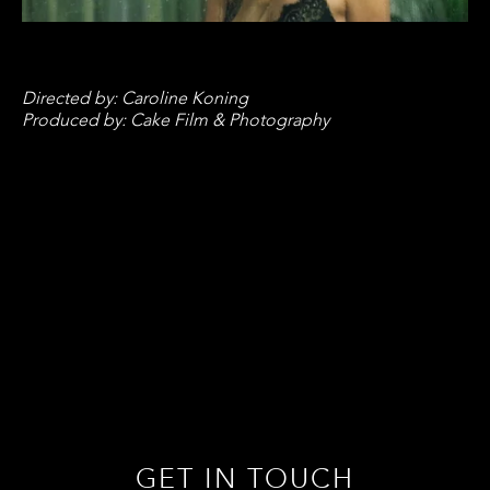
Directed by: Caroline Koning
Produced by: Cake Film & Photography
GET IN TOUCH