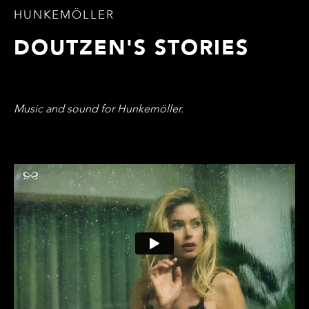
HUNKEMÖLLER
DOUTZEN'S STORIES
Music and sound for Hunkemöller.