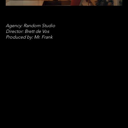
Agency: Random Studio
Director: Brett de Vos
Produced by: Mr. Frank