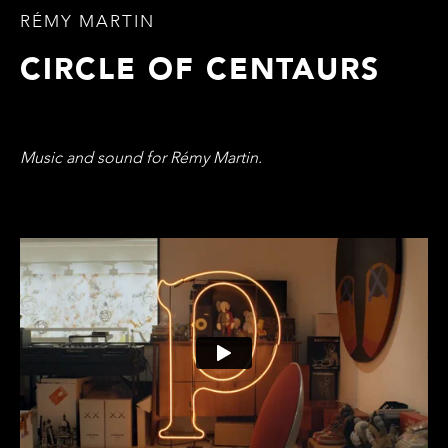
RÉMY MARTIN
CIRCLE OF CENTAURS
Music and sound for Rémy Martin.